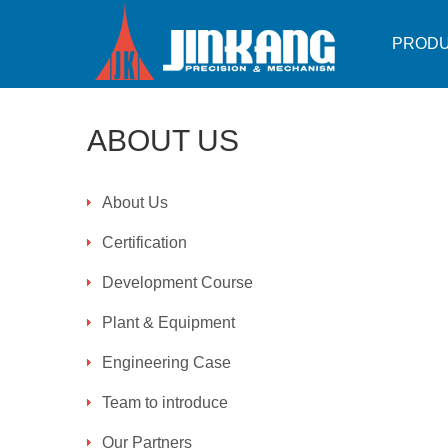
PROD
ABOUT US
About Us
Certification
Development Course
Plant & Equipment
Engineering Case
Team to introduce
Our Partners