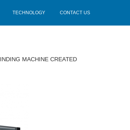
TECHNOLOGY
CONTACT US
INDING MACHINE CREATED