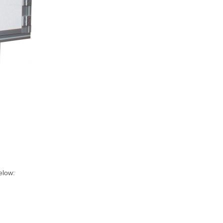
elow: