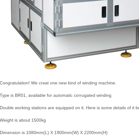
Congratulation! We creat one new kind of winding machine.
Type is BR01, available for automatic corrugated winding.
Double working stations are equipped on it. Here is some details of it b
Weight is about 1500kg
Dimension is 1080mm(L) X 1900mm(W) X 2200mm(H)