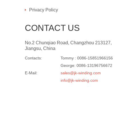
Privacy Policy
CONTACT US
No.2 Chunqiao Road, Changzhou 213127,
Jiangsu, China
Contacts:
Tommy : 0086-15851966156
George: 0086-13196756672
E-Mail:
sales@jk-winding.com
info@jk-winding.com