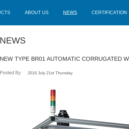
UCTS
ABOUT US
NEWS
CERTIFICATION
NEWS
NEW TYPE BR01 AUTOMATIC CORRUGATED W
Posted By
2016 July 21st Thursday