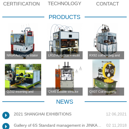
TECHNOLOGY
CERTIFICATION
CONTACT
PRODUCTS
NR04 Automatic stator
LR10 Auto Stator inslot
RX92 coil winding and
inslot winding
winding machine (four-
inserting machine
machine(four station)
station)
QZ02 inserting and
QX45 Double strocke
QX07 Coil inserting
enlargement machine
coil inserting machine
machine
NEWS
2021 SHANGHAI EXHIBITIONS
12 06,2021
Gallery of 6S Standard management in JINKANG
02 11,2018