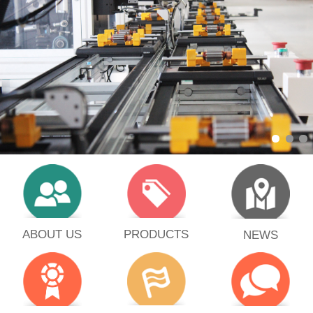
PRODUCTS
ABOUT US
NEWS