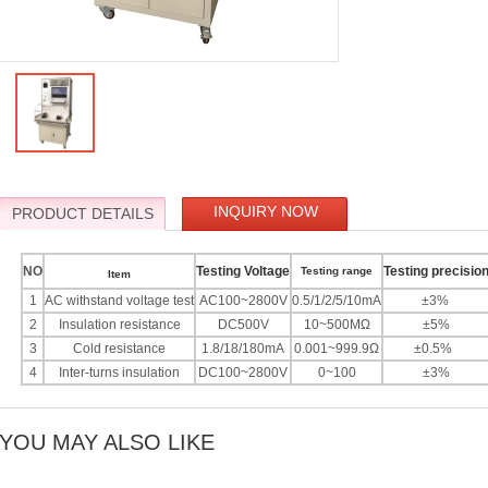
INQUIRY NOW
PRODUCT DETAILS
NO
Testing Voltage
Testing precisio
Testing range
Item
1
AC withstand voltage test
AC100~2800V
0.5/1/2/5/10mA
±3%
2
Insulation resistance
DC500V
10~500MΩ
±5%
3
Cold resistance
1.8/18/180mA
0.001~999.9Ω
±0.5%
4
Inter-turns insulation
DC100~2800V
0~100
±3%
YOU MAY ALSO LIKE