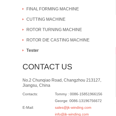
FINAL FORMING MACHINE
CUTTING MACHINE
ROTOR TURNING MACHINE
ROTOR DIE CASTING MACHINE
Tester
CONTACT US
No.2 Chunqiao Road, Changzhou 213127,
Jiangsu, China
Contacts:
Tommy : 0086-15851966156
George: 0086-13196756672
E-Mail:
sales@jk-winding.com
info@jk-winding.com