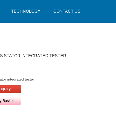
TECHNOLOGY
CONTACT US
ES STATOR INTEGRATED TESTER
tor integrated tester