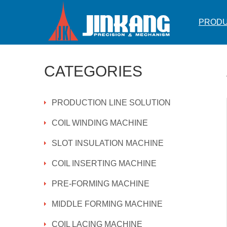
PROD
CATEGORIES
PRODUCTION LINE SOLUTION
COIL WINDING MACHINE
SLOT INSULATION MACHINE
COIL INSERTING MACHINE
PRE-FORMING MACHINE
MIDDLE FORMING MACHINE
COIL LACING MACHINE