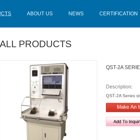
UCTS
ABOUT US
NEWS
CERTIFICATION
ALL PRODUCTS
QST-2A SERI
Description:
QST-2A Series sta