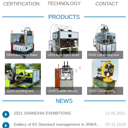
TECHNOLOGY
CERTIFICATION
CONTACT
PRODUCTS
NR04 Automatic stator
LR10 Auto Stator inslot
RX92 coil winding and
inslot winding
winding machine (four-
inserting machine
machine(four station)
station)
QZ02 inserting and
QX45 Double strocke
QX07 Coil inserting
enlargement machine
coil inserting machine
machine
NEWS
2021 SHANGHAI EXHIBITIONS
12 06,2021
Gallery of 6S Standard management in JINKANG
02 11,2018