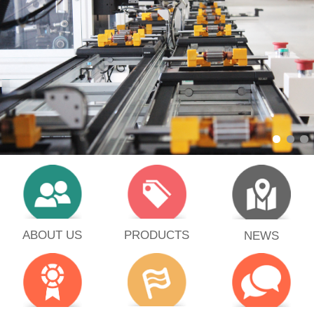
PRODUCTS
ABOUT US
NEWS