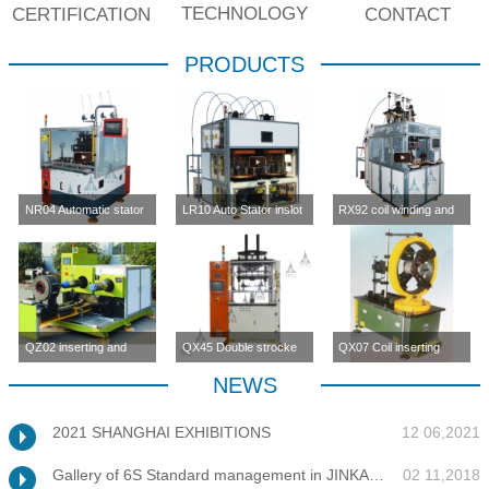
TECHNOLOGY
CERTIFICATION
CONTACT
PRODUCTS
NR04 Automatic stator
LR10 Auto Stator inslot
RX92 coil winding and
inslot winding
winding machine (four-
inserting machine
machine(four station)
station)
QZ02 inserting and
QX45 Double strocke
QX07 Coil inserting
enlargement machine
coil inserting machine
machine
NEWS
2021 SHANGHAI EXHIBITIONS
12 06,2021
Gallery of 6S Standard management in JINKANG
02 11,2018