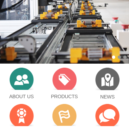
PRODUCTS
ABOUT US
NEWS