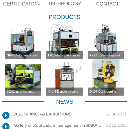
TECHNOLOGY
CERTIFICATION
CONTACT
PRODUCTS
NR04 Automatic stator
LR10 Auto Stator inslot
RX92 coil winding and
inslot winding
winding machine (four-
inserting machine
machine(four station)
station)
QZ02 inserting and
QX45 Double strocke
QX07 Coil inserting
enlargement machine
coil inserting machine
machine
NEWS
2021 SHANGHAI EXHIBITIONS
12 06,2021
Gallery of 6S Standard management in JINKANG
02 11,2018