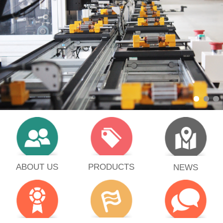
PRODUCTS
ABOUT US
NEWS