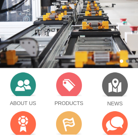
PRODUCTS
ABOUT US
NEWS