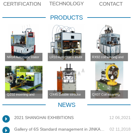
TECHNOLOGY
CERTIFICATION
CONTACT
PRODUCTS
NR04 Automatic stator
LR10 Auto Stator inslot
RX92 coil winding and
inslot winding
winding machine (four-
inserting machine
machine(four station)
station)
QZ02 inserting and
QX45 Double strocke
QX07 Coil inserting
enlargement machine
coil inserting machine
machine
NEWS
2021 SHANGHAI EXHIBITIONS
12 06,2021
Gallery of 6S Standard management in JINKANG
02 11,2018