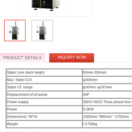
INQUIRY NOW
PRODUCT DETAILS
Stator core stack height
50mm-300mm
Max. Stator O.D.
φ300mm
Stator I.D. range
φ30mm- φ187mm
Displacement of oil pump
40F
Power supply
380V/ 50HZ Three-phase four-
Power
5.5KW
Dimension(L*W*H)
1900mm *980mm * 3700mm
Weight
≈2750kg