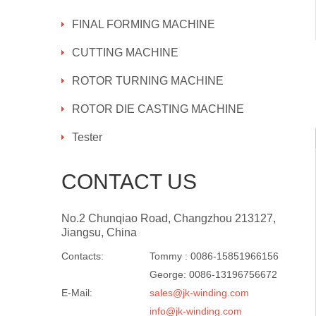
FINAL FORMING MACHINE
CUTTING MACHINE
ROTOR TURNING MACHINE
ROTOR DIE CASTING MACHINE
Tester
CONTACT US
No.2 Chunqiao Road, Changzhou 213127,
Jiangsu, China
Contacts:
Tommy : 0086-15851966156
George: 0086-13196756672
E-Mail:
sales@jk-winding.com
info@jk-winding.com