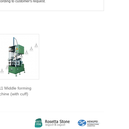
ording to customer's request.
1 Middle forming
hine (with cuff)