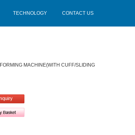
TECHNOLOGY
CONTACT US
 FORMING MACHINE(WITH CUFF/SLIDING