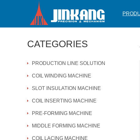
PROD
CATEGORIES
PRODUCTION LINE SOLUTION
COIL WINDING MACHINE
SLOT INSULATION MACHINE
COIL INSERTING MACHINE
PRE-FORMING MACHINE
MIDDLE FORMING MACHINE
COIL LACING MACHINE