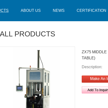
UCTS
ABOUT US
NEWS
CERTIFICATION
ALL PRODUCTS
ZX75 MIDDLE
TABLE)
Description: