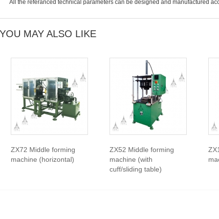
All the referanced technical parameters can be designed and manufactured acc
YOU MAY ALSO LIKE
ZX72 Middle forming
ZX52 Middle forming
ZX1
machine (horizontal)
machine (with
mac
cuff/sliding table)