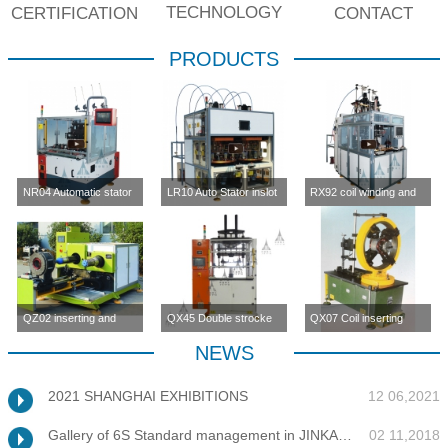
TECHNOLOGY
CERTIFICATION
CONTACT
PRODUCTS
NR04 Automatic stator
LR10 Auto Stator inslot
RX92 coil winding and
inslot winding
winding machine (four-
inserting machine
machine(four station)
station)
QZ02 inserting and
QX45 Double strocke
QX07 Coil inserting
enlargement machine
coil inserting machine
machine
NEWS
2021 SHANGHAI EXHIBITIONS
12 06,2021
Gallery of 6S Standard management in JINKANG
02 11,2018