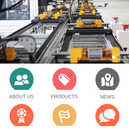
PRODUCTS
ABOUT US
NEWS