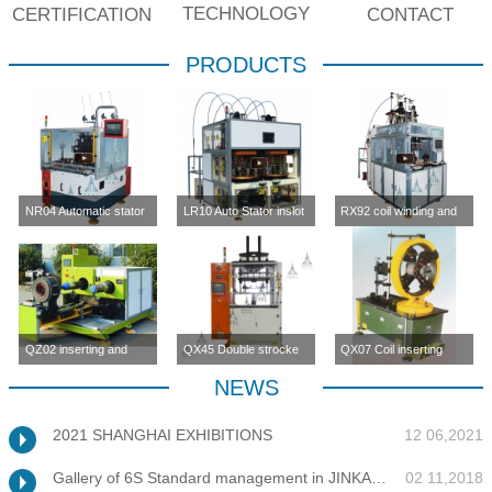
TECHNOLOGY
CERTIFICATION
CONTACT
PRODUCTS
NR04 Automatic stator
LR10 Auto Stator inslot
RX92 coil winding and
inslot winding
winding machine (four-
inserting machine
machine(four station)
station)
QZ02 inserting and
QX45 Double strocke
QX07 Coil inserting
enlargement machine
coil inserting machine
machine
NEWS
2021 SHANGHAI EXHIBITIONS
12 06,2021
Gallery of 6S Standard management in JINKANG
02 11,2018