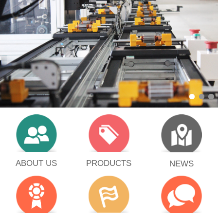
PRODUCTS
ABOUT US
NEWS