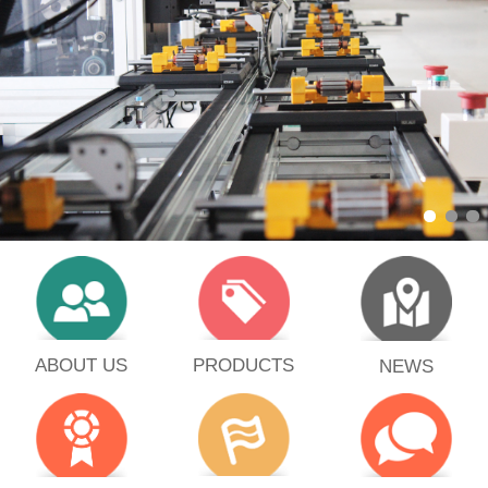
PRODUCTS
ABOUT US
NEWS