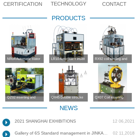
TECHNOLOGY
CERTIFICATION
CONTACT
PRODUCTS
NR04 Automatic stator
LR10 Auto Stator inslot
RX92 coil winding and
inslot winding
winding machine (four-
inserting machine
machine(four station)
station)
QZ02 inserting and
QX45 Double strocke
QX07 Coil inserting
enlargement machine
coil inserting machine
machine
NEWS
2021 SHANGHAI EXHIBITIONS
12 06,2021
Gallery of 6S Standard management in JINKANG
02 11,2018